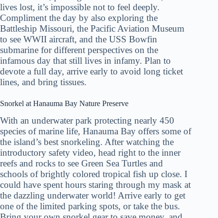
lives lost, it’s impossible not to feel deeply.
Compliment the day by also exploring the
Battleship Missouri, the Pacific Aviation Museum
to see WWII aircraft, and the USS Bowfin
submarine for different perspectives on the
infamous day that still lives in infamy. Plan to
devote a full day, arrive early to avoid long ticket
lines, and bring tissues.
Snorkel at Hanauma Bay Nature Preserve
With an underwater park protecting nearly 450
species of marine life, Hanauma Bay offers some of
the island’s best snorkeling. After watching the
introductory safety video, head right to the inner
reefs and rocks to see Green Sea Turtles and
schools of brightly colored tropical fish up close. I
could have spent hours staring through my mask at
the dazzling underwater world! Arrive early to get
one of the limited parking spots, or take the bus.
Bring your own snorkel gear to save money, and