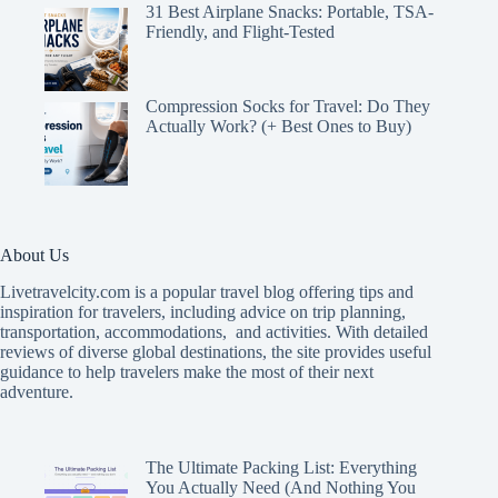
31 Best Airplane Snacks: Portable, TSA-
Friendly, and Flight-Tested
Compression Socks for Travel: Do They
Actually Work? (+ Best Ones to Buy)
About Us
Livetravelcity.com is a popular travel blog offering tips and
inspiration for travelers, including advice on trip planning,
transportation, accommodations, and activities. With detailed
reviews of diverse global destinations, the site provides useful
guidance to help travelers make the most of their next
adventure.
The Ultimate Packing List: Everything
You Actually Need (And Nothing You