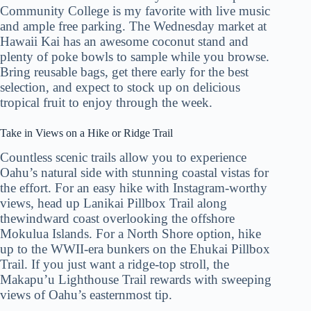
Community College is my favorite with live music
and ample free parking. The Wednesday market at
Hawaii Kai has an awesome coconut stand and
plenty of poke bowls to sample while you browse.
Bring reusable bags, get there early for the best
selection, and expect to stock up on delicious
tropical fruit to enjoy through the week.
Take in Views on a Hike or Ridge Trail
Countless scenic trails allow you to experience
Oahu’s natural side with stunning coastal vistas for
the effort. For an easy hike with Instagram-worthy
views, head up Lanikai Pillbox Trail along
thewindward coast overlooking the offshore
Mokulua Islands. For a North Shore option, hike
up to the WWII-era bunkers on the Ehukai Pillbox
Trail. If you just want a ridge-top stroll, the
Makapu’u Lighthouse Trail rewards with sweeping
views of Oahu’s easternmost tip.