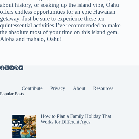
about history, or soaking up the island vibe, Oahu
offers endless opportunities for an epic Hawaiian
getaway. Just be sure to experience these ten
quintessential activities I’ve recommended to make
the absolute most of your time on this island gem.
Aloha and mahalo, Oahu!
Contribute
Privacy
About
Resources
Popular Posts
How to Plan a Family Holiday That
Works for Different Ages