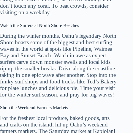
don’t touch any coral. To beat crowds, consider
visiting on a weekday.
Watch the Surfers at North Shore Beaches
During the winter months, Oahu’s legendary North
Shore boasts some of the biggest and best surfing
waves in the world at spots like Pipeline, Waimea
Bay and Sunset Beach. Watch in awe as expert
surfers carve down monster swells and local kids
rip up the smaller breaks. Drive along the coastline
taking in one epic wave after another. Stop into the
funky surf shops and food trucks like Ted’s Bakery
for plate lunches and delicious pie. Time your visit
for the winter surf season, and pray for big waves!
Shop the Weekend Farmers Markets
For the freshest local produce, baked goods, arts
and crafts on the island, hit up Oahu’s weekend
farmers markets. The Saturday market at Kapiolani