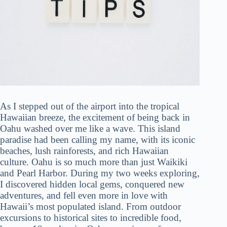
As I stepped out of the airport into the tropical
Hawaiian breeze, the excitement of being back in
Oahu washed over me like a wave. This island
paradise had been calling my name, with its iconic
beaches, lush rainforests, and rich Hawaiian
culture. Oahu is so much more than just Waikiki
and Pearl Harbor. During my two weeks exploring,
I discovered hidden local gems, conquered new
adventures, and fell even more in love with
Hawaii’s most populated island. From outdoor
excursions to historical sites to incredible food,