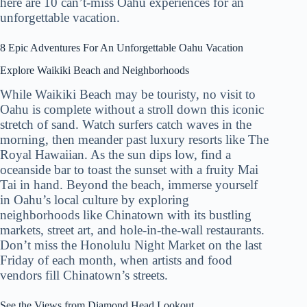
here are 10 can’t-miss Oahu experiences for an
unforgettable vacation.
8 Epic Adventures For An Unforgettable Oahu Vacation
Explore Waikiki Beach and Neighborhoods
While Waikiki Beach may be touristy, no visit to
Oahu is complete without a stroll down this iconic
stretch of sand. Watch surfers catch waves in the
morning, then meander past luxury resorts like The
Royal Hawaiian. As the sun dips low, find a
oceanside bar to toast the sunset with a fruity Mai
Tai in hand. Beyond the beach, immerse yourself
in Oahu’s local culture by exploring
neighborhoods like Chinatown with its bustling
markets, street art, and hole-in-the-wall restaurants.
Don’t miss the Honolulu Night Market on the last
Friday of each month, when artists and food
vendors fill Chinatown’s streets.
See the Views from Diamond Head Lookout