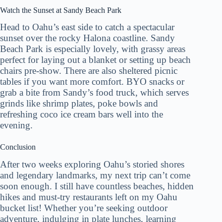
Watch the Sunset at Sandy Beach Park
Head to Oahu’s east side to catch a spectacular
sunset over the rocky Halona coastline. Sandy
Beach Park is especially lovely, with grassy areas
perfect for laying out a blanket or setting up beach
chairs pre-show. There are also sheltered picnic
tables if you want more comfort. BYO snacks or
grab a bite from Sandy’s food truck, which serves
grinds like shrimp plates, poke bowls and
refreshing coco ice cream bars well into the
evening.
Conclusion
After two weeks exploring Oahu’s storied shores
and legendary landmarks, my next trip can’t come
soon enough. I still have countless beaches, hidden
hikes and must-try restaurants left on my Oahu
bucket list! Whether you’re seeking outdoor
adventure, indulging in plate lunches, learning