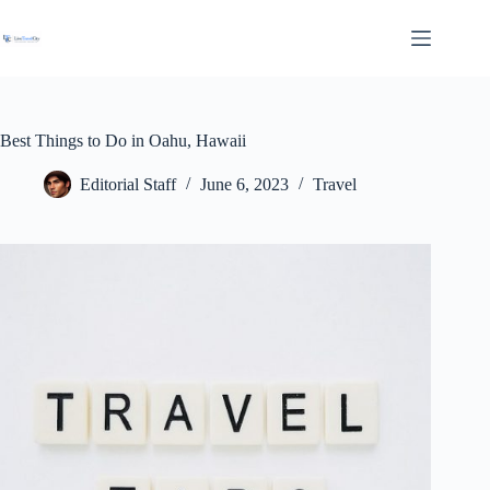
Skip
to
content
Best Things to Do in Oahu, Hawaii
Editorial Staff
June 6, 2023
Travel