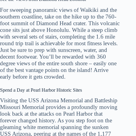
For sweeping panoramic views of Waikiki and the
southern coastline, take on the hike up to the 760-
foot summit of Diamond Head crater. This volcanic
cone sits just above Honolulu. While a steep climb
with several sets of stairs, completing the 1.6 mile
round trip trail is achievable for most fitness levels.
Just be sure to prep with sunscreen, water, and
decent footwear. You’ll be rewarded with 360
degree views of the entire south shore – easily one
of the best vantage points on the island! Arrive
early before it gets crowded.
Spend a Day at Pearl Harbor Historic Sites
Visiting the USS Arizona Memorial and Battleship
Missouri Memorial provides a profoundly moving
look back at the attacks on Pearl Harbor that
forever changed history. As you step foot on the
gleaming white memorial spanning the sunken
USS Arizona, peering at the names of the 1,177