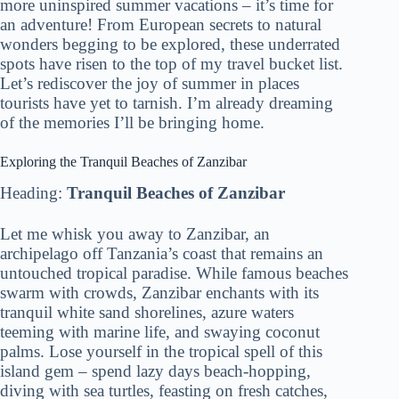
more uninspired summer vacations – it’s time for
an adventure! From European secrets to natural
wonders begging to be explored, these underrated
spots have risen to the top of my travel bucket list.
Let’s rediscover the joy of summer in places
tourists have yet to tarnish. I’m already dreaming
of the memories I’ll be bringing home.
Exploring the Tranquil Beaches of Zanzibar
Heading:
Tranquil Beaches of Zanzibar
Let me whisk you away to Zanzibar, an
archipelago off Tanzania’s coast that remains an
untouched tropical paradise. While famous beaches
swarm with crowds, Zanzibar enchants with its
tranquil white sand shorelines, azure waters
teeming with marine life, and swaying coconut
palms. Lose yourself in the tropical spell of this
island gem – spend lazy days beach-hopping,
diving with sea turtles, feasting on fresh catches,