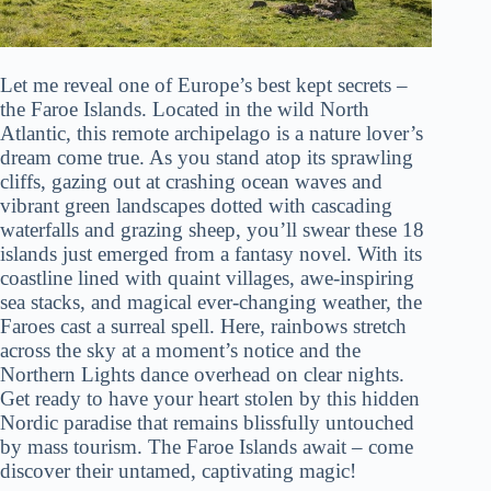
Let me reveal one of Europe’s best kept secrets –
the Faroe Islands. Located in the wild North
Atlantic, this remote archipelago is a nature lover’s
dream come true. As you stand atop its sprawling
cliffs, gazing out at crashing ocean waves and
vibrant green landscapes dotted with cascading
waterfalls and grazing sheep, you’ll swear these 18
islands just emerged from a fantasy novel. With its
coastline lined with quaint villages, awe-inspiring
sea stacks, and magical ever-changing weather, the
Faroes cast a surreal spell. Here, rainbows stretch
across the sky at a moment’s notice and the
Northern Lights dance overhead on clear nights.
Get ready to have your heart stolen by this hidden
Nordic paradise that remains blissfully untouched
by mass tourism. The Faroe Islands await – come
discover their untamed, captivating magic!