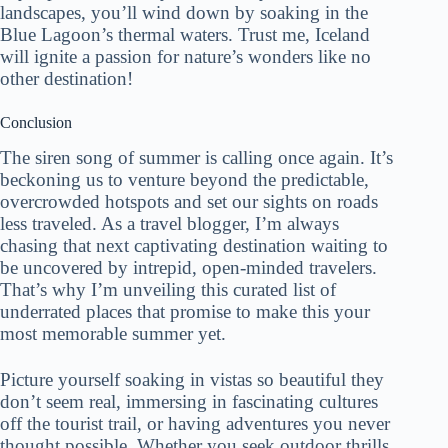
landscapes, you’ll wind down by soaking in the
Blue Lagoon’s thermal waters. Trust me, Iceland
will ignite a passion for nature’s wonders like no
other destination!
Conclusion
The siren song of summer is calling once again. It’s
beckoning us to venture beyond the predictable,
overcrowded hotspots and set our sights on roads
less traveled. As a travel blogger, I’m always
chasing that next captivating destination waiting to
be uncovered by intrepid, open-minded travelers.
That’s why I’m unveiling this curated list of
underrated places that promise to make this your
most memorable summer yet.
Picture yourself soaking in vistas so beautiful they
don’t seem real, immersing in fascinating cultures
off the tourist trail, or having adventures you never
thought possible. Whether you seek outdoor thrills,