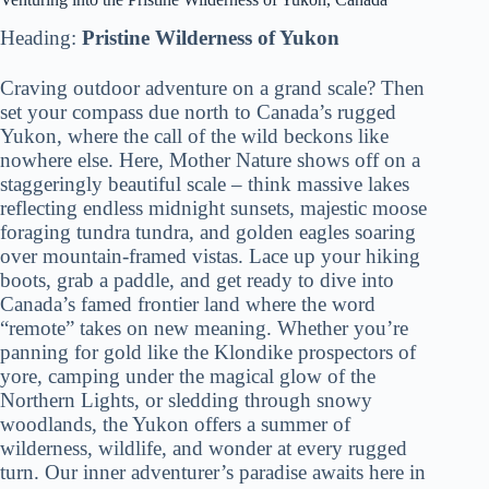
Heading:
Pristine Wilderness of Yukon
Craving outdoor adventure on a grand scale? Then
set your compass due north to Canada’s rugged
Yukon, where the call of the wild beckons like
nowhere else. Here, Mother Nature shows off on a
staggeringly beautiful scale – think massive lakes
reflecting endless midnight sunsets, majestic moose
foraging tundra tundra, and golden eagles soaring
over mountain-framed vistas. Lace up your hiking
boots, grab a paddle, and get ready to dive into
Canada’s famed frontier land where the word
“remote” takes on new meaning. Whether you’re
panning for gold like the Klondike prospectors of
yore, camping under the magical glow of the
Northern Lights, or sledding through snowy
woodlands, the Yukon offers a summer of
wilderness, wildlife, and wonder at every rugged
turn. Our inner adventurer’s paradise awaits here in