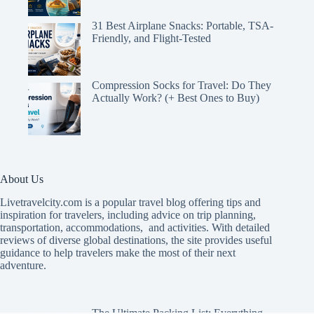
31 Best Airplane Snacks: Portable, TSA-
Friendly, and Flight-Tested
Compression Socks for Travel: Do They
Actually Work? (+ Best Ones to Buy)
About Us
Livetravelcity.com is a popular travel blog offering tips and
inspiration for travelers, including advice on trip planning,
transportation, accommodations, and activities. With detailed
reviews of diverse global destinations, the site provides useful
guidance to help travelers make the most of their next
adventure.
The Ultimate Packing List: Everything