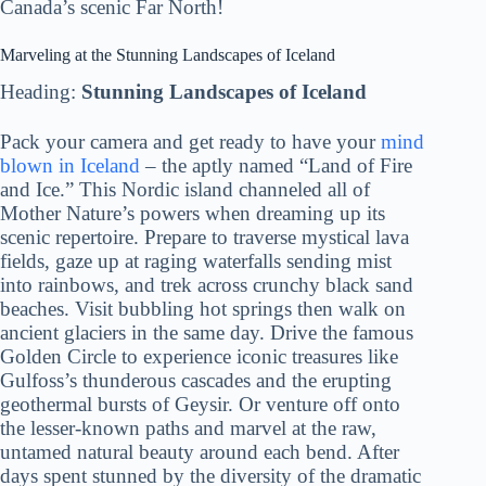
Canada’s scenic Far North!
Marveling at the Stunning Landscapes of Iceland
Heading:
Stunning Landscapes of Iceland
Pack your camera and get ready to have your
mind
blown in Iceland
– the aptly named “Land of Fire
and Ice.” This Nordic island channeled all of
Mother Nature’s powers when dreaming up its
scenic repertoire. Prepare to traverse mystical lava
fields, gaze up at raging waterfalls sending mist
into rainbows, and trek across crunchy black sand
beaches. Visit bubbling hot springs then walk on
ancient glaciers in the same day. Drive the famous
Golden Circle to experience iconic treasures like
Gulfoss’s thunderous cascades and the erupting
geothermal bursts of Geysir. Or venture off onto
the lesser-known paths and marvel at the raw,
untamed natural beauty around each bend. After
days spent stunned by the diversity of the dramatic