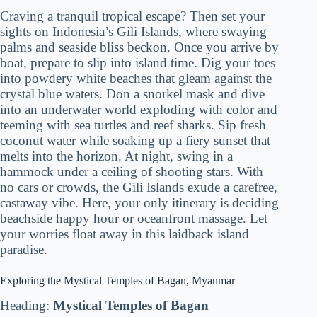
Craving a tranquil tropical escape? Then set your
sights on Indonesia’s Gili Islands, where swaying
palms and seaside bliss beckon. Once you arrive by
boat, prepare to slip into island time. Dig your toes
into powdery white beaches that gleam against the
crystal blue waters. Don a snorkel mask and dive
into an underwater world exploding with color and
teeming with sea turtles and reef sharks. Sip fresh
coconut water while soaking up a fiery sunset that
melts into the horizon. At night, swing in a
hammock under a ceiling of shooting stars. With
no cars or crowds, the Gili Islands exude a carefree,
castaway vibe. Here, your only itinerary is deciding
beachside happy hour or oceanfront massage. Let
your worries float away in this laidback island
paradise.
Exploring the Mystical Temples of Bagan, Myanmar
Heading:
Mystical Temples of Bagan