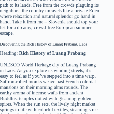
path to its lands. Free from the crowds plaguing its
neighbors, the country unravels like a private Eden
where relaxation and natural splendor go hand in
hand. Take it from me – Slovenia should top your
list for a dreamy, crowd-free European summer
escape.
Discovering the Rich History of Luang Prabang, Laos
Heading:
Rich History of Luang Prabang
UNESCO World Heritage city of Luang Prabang
in Laos. As you explore its winding streets, it’s
easy to feel as if you’ve stepped into a time warp.
Saffron-robed monks weave past French colonial
mansions on their morning alms rounds. The
earthy aroma of incense wafts from ancient
Buddhist temples dotted with gleaming golden
spires. When the sun sets, the lively night market
springs to life with colorful textiles, steaming street