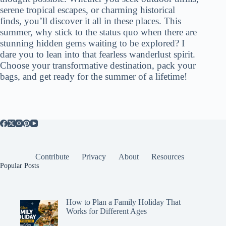
serene tropical escapes, or charming historical
finds, you’ll discover it all in these places. This
summer, why stick to the status quo when there are
stunning hidden gems waiting to be explored? I
dare you to lean into that fearless wanderlust spirit.
Choose your transformative destination, pack your
bags, and get ready for the summer of a lifetime!
Contribute
Privacy
About
Resources
Popular Posts
How to Plan a Family Holiday That
Works for Different Ages