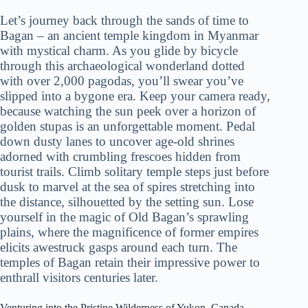
Let’s journey back through the sands of time to
Bagan – an ancient temple kingdom in Myanmar
with mystical charm. As you glide by bicycle
through this archaeological wonderland dotted
with over 2,000 pagodas, you’ll swear you’ve
slipped into a bygone era. Keep your camera ready,
because watching the sun peek over a horizon of
golden stupas is an unforgettable moment. Pedal
down dusty lanes to uncover age-old shrines
adorned with crumbling frescoes hidden from
tourist trails. Climb solitary temple steps just before
dusk to marvel at the sea of spires stretching into
the distance, silhouetted by the setting sun. Lose
yourself in the magic of Old Bagan’s sprawling
plains, where the magnificence of former empires
elicits awestruck gasps around each turn. The
temples of Bagan retain their impressive power to
enthrall visitors centuries later.
Venturing into the Pristine Wilderness of Yukon, Canada