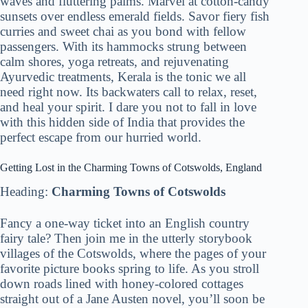
waves and fluttering palms. Marvel at cotton-candy
sunsets over endless emerald fields. Savor fiery fish
curries and sweet chai as you bond with fellow
passengers. With its hammocks strung between
calm shores, yoga retreats, and rejuvenating
Ayurvedic treatments, Kerala is the tonic we all
need right now. Its backwaters call to relax, reset,
and heal your spirit. I dare you not to fall in love
with this hidden side of India that provides the
perfect escape from our hurried world.
Getting Lost in the Charming Towns of Cotswolds, England
Heading:
Charming Towns of Cotswolds
Fancy a one-way ticket into an English country
fairy tale? Then join me in the utterly storybook
villages of the Cotswolds, where the pages of your
favorite picture books spring to life. As you stroll
down roads lined with honey-colored cottages
straight out of a Jane Austen novel, you’ll soon be