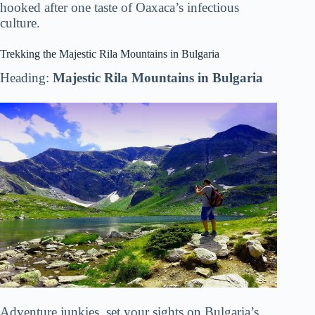
hooked after one taste of Oaxaca’s infectious
culture.
Trekking the Majestic Rila Mountains in Bulgaria
Heading:
Majestic Rila Mountains in Bulgaria
Adventure junkies, set your sights on Bulgaria’s