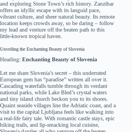
and exploring Stone Town’s rich history. Zanzibar
offers an idyllic escape with its languid pace,
vibrant culture, and sheer natural beauty. Its remote
location keeps crowds away, so be daring – follow
my lead and venture off the beaten path to this
little-known tropical haven.
Unveiling the Enchanting Beauty of Slovenia
Heading:
Enchanting Beauty of Slovenia
Let me share Slovenia’s secret – this underrated
European gem has “paradise” written all over it.
Cascading waterfalls tumble through its verdant
national parks, while Lake Bled’s crystal waters
and tiny island church beckon you to its shores.
Quaint seaside villages line the Adriatic coast, and a
visit to the capital Ljubljana feels like walking into
a real-life fairy tale. With romantic castle stays, epic
hiking trails, and lip-smacking local cuisine,
Slovenia dazzles all who venture off the beaten