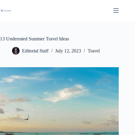
Skip
to
content
13 Underrated Summer Travel Ideas
Editorial Staff
July 12, 2023
Travel