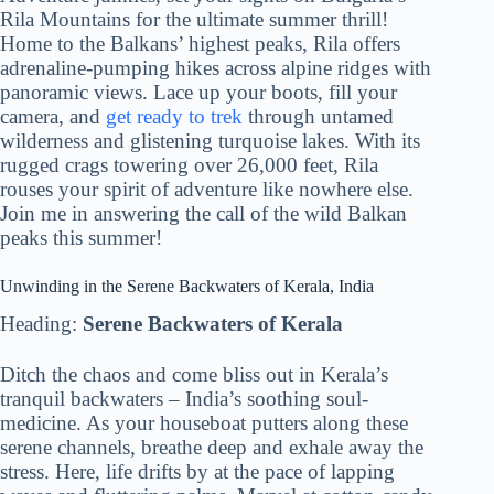
Rila Mountains for the ultimate summer thrill!
Home to the Balkans’ highest peaks, Rila offers
adrenaline-pumping hikes across alpine ridges with
panoramic views. Lace up your boots, fill your
camera, and
get ready to trek
through untamed
wilderness and glistening turquoise lakes. With its
rugged crags towering over 26,000 feet, Rila
rouses your spirit of adventure like nowhere else.
Join me in answering the call of the wild Balkan
peaks this summer!
Unwinding in the Serene Backwaters of Kerala, India
Heading:
Serene Backwaters of Kerala
Ditch the chaos and come bliss out in Kerala’s
tranquil backwaters – India’s soothing soul-
medicine. As your houseboat putters along these
serene channels, breathe deep and exhale away the
stress. Here, life drifts by at the pace of lapping