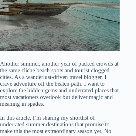
Another summer, another year of packed crowds at
the same cliche beach spots and tourist-clogged
cities. As a wanderlust-driven travel blogger, I
crave adventure off the beaten path. I want to
explore the hidden gems and underrated places that
most vacationers overlook but deliver magic and
meaning in spades.
In this article, I’m sharing my shortlist of
underrated summer destinations that promise to
make this the most extraordinary season yet. No