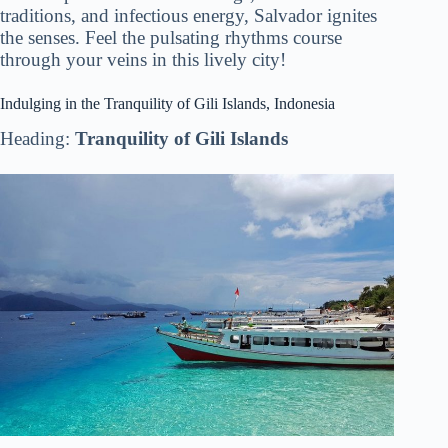
traditions, and infectious energy, Salvador ignites
the senses. Feel the pulsating rhythms course
through your veins in this lively city!
Indulging in the Tranquility of Gili Islands, Indonesia
Heading:
Tranquility of Gili Islands