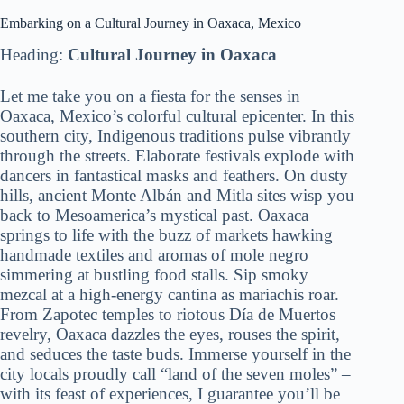
Embarking on a Cultural Journey in Oaxaca, Mexico
Heading:
Cultural Journey in Oaxaca
Let me take you on a fiesta for the senses in
Oaxaca, Mexico’s colorful cultural epicenter. In this
southern city, Indigenous traditions pulse vibrantly
through the streets. Elaborate festivals explode with
dancers in fantastical masks and feathers. On dusty
hills, ancient Monte Albán and Mitla sites wisp you
back to Mesoamerica’s mystical past. Oaxaca
springs to life with the buzz of markets hawking
handmade textiles and aromas of mole negro
simmering at bustling food stalls. Sip smoky
mezcal at a high-energy cantina as mariachis roar.
From Zapotec temples to riotous Día de Muertos
revelry, Oaxaca dazzles the eyes, rouses the spirit,
and seduces the taste buds. Immerse yourself in the
city locals proudly call “land of the seven moles” –
with its feast of experiences, I guarantee you’ll be