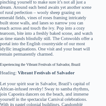
pinching yourself to make sure it’s not all just a
dream. Around each bend awaits yet another scene
of rural perfection – wooly sheep grazing on
emerald fields, vines of roses framing intricately
built stone walls, and lanes so narrow you can
reach across and touch the ivy. Pop into a cozy
tearoom, bite into a freshly baked scone, and watch
as time stands blissfully still. The Cotswolds offer a
portal into the English countryside of our most
idyllic imaginations. One visit and your heart will
remain permanently charmed.
Experiencing the Vibrant Festivals of Salvador, Brazil
Heading:
Vibrant Festivals of Salvador
Let your spirit soar in Salvador, Brazil’s capital of
African-infused revelry! Sway to samba rhythms,
join Capoeira dancers on the beach, and immerse
yourself in the spectacular Carnival celebrations.
With its pastel colonial buildings, Candomblé