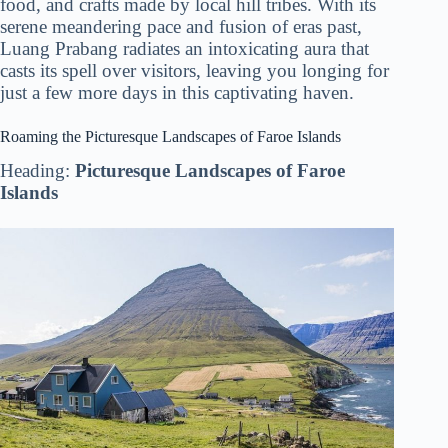
food, and crafts made by local hill tribes. With its
serene meandering pace and fusion of eras past,
Luang Prabang radiates an intoxicating aura that
casts its spell over visitors, leaving you longing for
just a few more days in this captivating haven.
Roaming the Picturesque Landscapes of Faroe Islands
Heading:
Picturesque Landscapes of Faroe
Islands