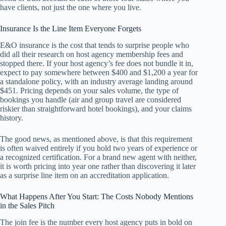
have clients, not just the one where you live.
Insurance Is the Line Item Everyone Forgets
E&O insurance is the cost that tends to surprise people who
did all their research on host agency membership fees and
stopped there. If your host agency’s fee does not bundle it in,
expect to pay somewhere between $400 and $1,200 a year for
a standalone policy, with an industry average landing around
$451. Pricing depends on your sales volume, the type of
bookings you handle (air and group travel are considered
riskier than straightforward hotel bookings), and your claims
history.
The good news, as mentioned above, is that this requirement
is often waived entirely if you hold two years of experience or
a recognized certification. For a brand new agent with neither,
it is worth pricing into year one rather than discovering it later
as a surprise line item on an accreditation application.
What Happens After You Start: The Costs Nobody Mentions
in the Sales Pitch
The join fee is the number every host agency puts in bold on