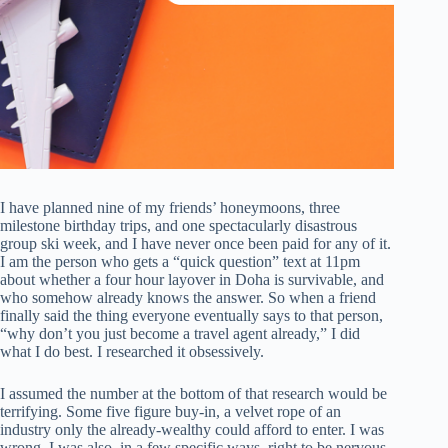
I have planned nine of my friends’ honeymoons, three
milestone birthday trips, and one spectacularly disastrous
group ski week, and I have never once been paid for any of it.
I am the person who gets a “quick question” text at 11pm
about whether a four hour layover in Doha is survivable, and
who somehow already knows the answer. So when a friend
finally said the thing everyone eventually says to that person,
“why don’t you just become a travel agent already,” I did
what I do best. I researched it obsessively.
I assumed the number at the bottom of that research would be
terrifying. Some five figure buy-in, a velvet rope of an
industry only the already-wealthy could afford to enter. I was
wrong. I was also, in a few specific ways, right to be nervous.