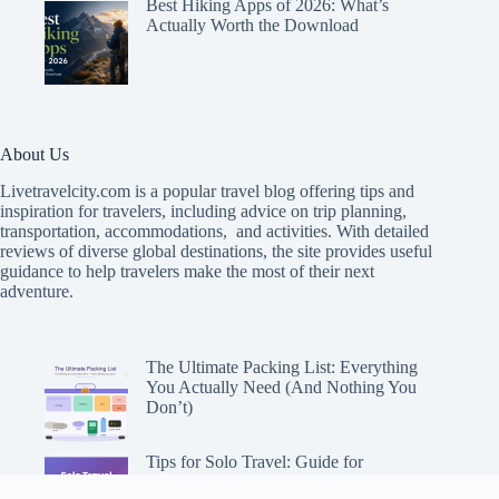
Best Hiking Apps of 2026: What’s
Actually Worth the Download
About Us
Livetravelcity.com is a popular travel blog offering tips and
inspiration for travelers, including advice on trip planning,
transportation, accommodations, and activities. With detailed
reviews of diverse global destinations, the site provides useful
guidance to help travelers make the most of their next
adventure.
The Ultimate Packing List: Everything
You Actually Need (And Nothing You
Don’t)
Tips for Solo Travel: Guide for
Adventuring Alone