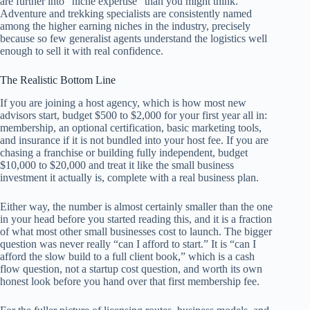
are further into “niche expertise” than you might think.
Adventure and trekking specialists are consistently named
among the higher earning niches in the industry, precisely
because so few generalist agents understand the logistics well
enough to sell it with real confidence.
The Realistic Bottom Line
If you are joining a host agency, which is how most new
advisors start, budget $500 to $2,000 for your first year all in:
membership, an optional certification, basic marketing tools,
and insurance if it is not bundled into your host fee. If you are
chasing a franchise or building fully independent, budget
$10,000 to $20,000 and treat it like the small business
investment it actually is, complete with a real business plan.
Either way, the number is almost certainly smaller than the one
in your head before you started reading this, and it is a fraction
of what most other small businesses cost to launch. The bigger
question was never really “can I afford to start.” It is “can I
afford the slow build to a full client book,” which is a cash
flow question, not a startup cost question, and worth its own
honest look before you hand over that first membership fee.