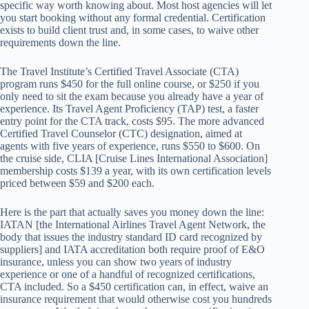
specific way worth knowing about. Most host agencies will let
you start booking without any formal credential. Certification
exists to build client trust and, in some cases, to waive other
requirements down the line.
The Travel Institute’s Certified Travel Associate (CTA)
program runs $450 for the full online course, or $250 if you
only need to sit the exam because you already have a year of
experience. Its Travel Agent Proficiency (TAP) test, a faster
entry point for the CTA track, costs $95. The more advanced
Certified Travel Counselor (CTC) designation, aimed at
agents with five years of experience, runs $550 to $600. On
the cruise side, CLIA [Cruise Lines International Association]
membership costs $139 a year, with its own certification levels
priced between $59 and $200 each.
Here is the part that actually saves you money down the line:
IATAN [the International Airlines Travel Agent Network, the
body that issues the industry standard ID card recognized by
suppliers] and IATA accreditation both require proof of E&O
insurance, unless you can show two years of industry
experience or one of a handful of recognized certifications,
CTA included. So a $450 certification can, in effect, waive an
insurance requirement that would otherwise cost you hundreds