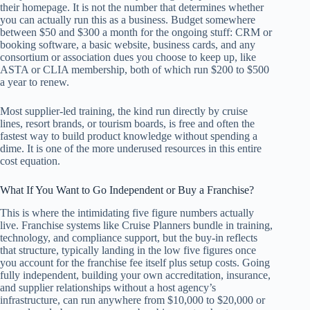
their homepage. It is not the number that determines whether
you can actually run this as a business. Budget somewhere
between $50 and $300 a month for the ongoing stuff: CRM or
booking software, a basic website, business cards, and any
consortium or association dues you choose to keep up, like
ASTA or CLIA membership, both of which run $200 to $500
a year to renew.
Most supplier-led training, the kind run directly by cruise
lines, resort brands, or tourism boards, is free and often the
fastest way to build product knowledge without spending a
dime. It is one of the more underused resources in this entire
cost equation.
What If You Want to Go Independent or Buy a Franchise?
This is where the intimidating five figure numbers actually
live. Franchise systems like Cruise Planners bundle in training,
technology, and compliance support, but the buy-in reflects
that structure, typically landing in the low five figures once
you account for the franchise fee itself plus setup costs. Going
fully independent, building your own accreditation, insurance,
and supplier relationships without a host agency’s
infrastructure, can run anywhere from $10,000 to $20,000 or