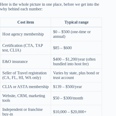
Here is the whole picture in one place, before we get into the
why behind each number:
Cost item
Typical range
$0 – $500 (one-time or
Host agency membership
annual)
Certification (CTA, TAP
$85 – $600
test, CLIA)
$400 – $1,200/year (often
E&O insurance
bundled into host fee)
Seller of Travel registration
Varies by state, plus bond or
(CA, FL, HI, WA only)
trust account
CLIA or ASTA membership
$139 – $500/year
Website, CRM, marketing
$50 – $300/month
tools
Independent or franchise
$10,000 – $20,000+
buy-in