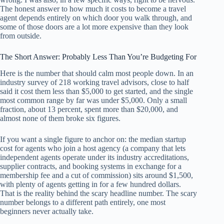
The honest answer to how much it costs to become a travel
agent depends entirely on which door you walk through, and
some of those doors are a lot more expensive than they look
from outside.
The Short Answer: Probably Less Than You’re Budgeting For
Here is the number that should calm most people down. In an
industry survey of 218 working travel advisors, close to half
said it cost them less than $5,000 to get started, and the single
most common range by far was under $5,000. Only a small
fraction, about 13 percent, spent more than $20,000, and
almost none of them broke six figures.
If you want a single figure to anchor on: the median startup
cost for agents who join a host agency (a company that lets
independent agents operate under its industry accreditations,
supplier contracts, and booking systems in exchange for a
membership fee and a cut of commission) sits around $1,500,
with plenty of agents getting in for a few hundred dollars.
That is the reality behind the scary headline number. The scary
number belongs to a different path entirely, one most
beginners never actually take.