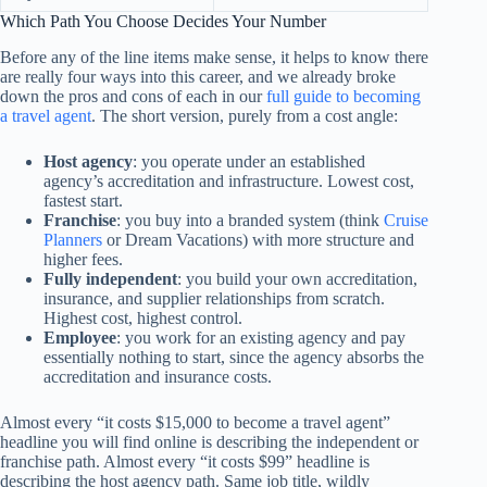
Which Path You Choose Decides Your Number
Before any of the line items make sense, it helps to know there
are really four ways into this career, and we already broke
down the pros and cons of each in our
full guide to becoming
a travel agent
. The short version, purely from a cost angle:
Host agency
: you operate under an established
agency’s accreditation and infrastructure. Lowest cost,
fastest start.
Franchise
: you buy into a branded system (think
Cruise
Planners
or Dream Vacations) with more structure and
higher fees.
Fully independent
: you build your own accreditation,
insurance, and supplier relationships from scratch.
Highest cost, highest control.
Employee
: you work for an existing agency and pay
essentially nothing to start, since the agency absorbs the
accreditation and insurance costs.
Almost every “it costs $15,000 to become a travel agent”
headline you will find online is describing the independent or
franchise path. Almost every “it costs $99” headline is
describing the host agency path. Same job title, wildly