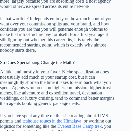
more, largely because you are absorbing costs a host agency
would otherwise spread across its entire network.
Is that worth it? It depends entirely on how much control you
want over your commission splits and your brand, and how
confident you are that you will generate enough volume to
make that infrastructure pay for itself. For a first year agent
still figuring out whether this career fits, it is rarely the
recommended starting point, which is exactly why almost
nobody starts there.
So Does Specializing Change the Math?
A little, and mostly in your favor. Niche specialization does
not usually add much to your startup cost, but it can
meaningfully shorten the time it takes to earn back what you
spent. Agents who focus on higher-commission, higher-trust
niches, like adventure and expedition travel, destination
weddings, or luxury cruising, tend to command better margins
than agents booking generic package deals.
If you have spent any time on this site reading about TIMS
permits and
teahouse routes in the Himalaya
, or working out
logistics for something like the
Everest Base Camp trek
, you