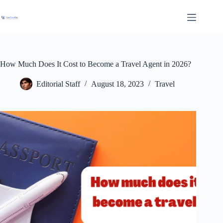
Skip
to
content
How Much Does It Cost to Become a Travel Agent in 2026?
Editorial Staff
August 18, 2023
Travel