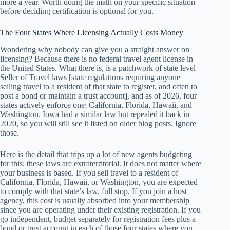
more a year. Worth doing the math on your specific situation
before deciding certification is optional for you.
The Four States Where Licensing Actually Costs Money
Wondering why nobody can give you a straight answer on
licensing? Because there is no federal travel agent license in
the United States. What there is, is a patchwork of state level
Seller of Travel laws [state regulations requiring anyone
selling travel to a resident of that state to register, and often to
post a bond or maintain a trust account], and as of 2026, four
states actively enforce one: California, Florida, Hawaii, and
Washington. Iowa had a similar law but repealed it back in
2020, so you will still see it listed on older blog posts. Ignore
those.
Here is the detail that trips up a lot of new agents budgeting
for this: these laws are extraterritorial. It does not matter where
your business is based. If you sell travel to a resident of
California, Florida, Hawaii, or Washington, you are expected
to comply with that state’s law, full stop. If you join a host
agency, this cost is usually absorbed into your membership
since you are operating under their existing registration. If you
go independent, budget separately for registration fees plus a
bond or trust account in each of those four states where you