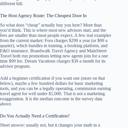
different bill.
The Host Agency Route: The Cheapest Door In
So what does “cheap” actually buy you here? More than
you’d think. This is where most new advisors start, and the
fees are smaller than most people expect. A few real examples
from the current market: Fora charges $299 a year (or $99 a
quarter), which bundles in training, a booking platform, and
E&O insurance. Boardwalk Travel Agency and MainStreet
Travel both run promotions letting new agents join for a one
time $99 fee. Dream Vacations charges $39 a month for its
advisor program.
Add a beginner certification if you want one (more on that
below), maybe a few hundred dollars for basic marketing
tools, and you can be a legally operating, commission earning
travel agent for well under $1,000. That is not a marketing
exaggeration. It is the median outcome in the survey data
above.
Do You Actually Need a Certification?
Short answer: usually not, but it changes your math in a