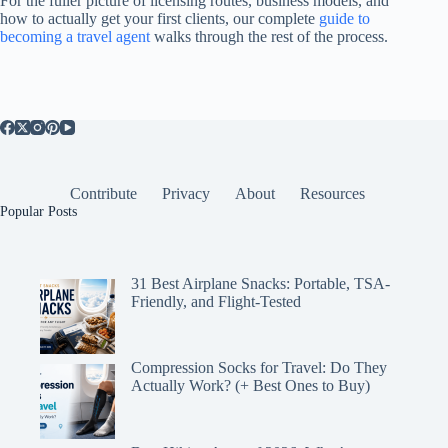
For the fuller picture of licensing routes, business models, and
how to actually get your first clients, our complete
guide to
becoming a travel agent
walks through the rest of the process.
Contribute
Privacy
About
Resources
Popular Posts
31 Best Airplane Snacks: Portable, TSA-
Friendly, and Flight-Tested
Compression Socks for Travel: Do They
Actually Work? (+ Best Ones to Buy)