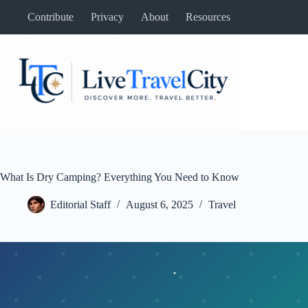
Skip
Contribute
Privacy
About
Resources
to
content
What Is Dry Camping? Everything You Need to Know
Editorial Staff
August 6, 2025
Travel