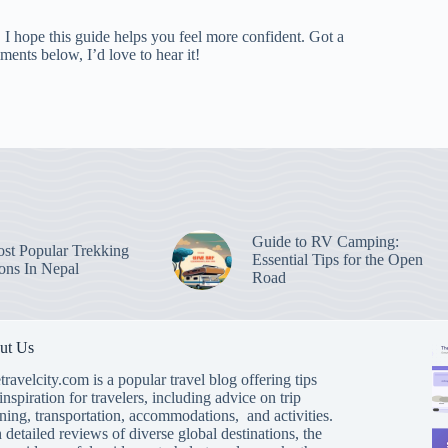
I hope this guide helps you feel more confident. Got a
ments below, I’d love to hear it!
Guide to RV Camping:
st Popular Trekking
Essential Tips for the Open
ions In Nepal
Road
ut Us
travelcity.com is a popular travel blog offering tips
inspiration for travelers, including advice on trip
ning, transportation, accommodations, and activities.
 detailed reviews of diverse global destinations, the