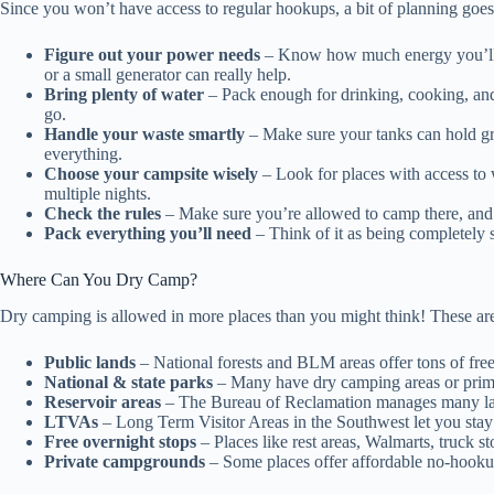
Since you won’t have access to regular hookups, a bit of planning goes
Figure out your power needs
– Know how much energy you’ll us
or a small generator can really help.
Bring plenty of water
– Pack enough for drinking, cooking, and
go.
Handle your waste smartly
– Make sure your tanks can hold gre
everything.
Choose your campsite wisely
– Look for places with access to w
multiple nights.
Check the rules
– Make sure you’re allowed to camp there, and fo
Pack everything you’ll need
– Think of it as being completely sel
Where Can You Dry Camp?
Dry camping is allowed in more places than you might think! These are
Public lands
– National forests and BLM areas offer tons of free
National & state parks
– Many have dry camping areas or primit
Reservoir areas
– The Bureau of Reclamation manages many la
LTVAs
– Long Term Visitor Areas in the Southwest let you stay 
Free overnight stops
– Places like rest areas, Walmarts, truck s
Private campgrounds
– Some places offer affordable no-hookup