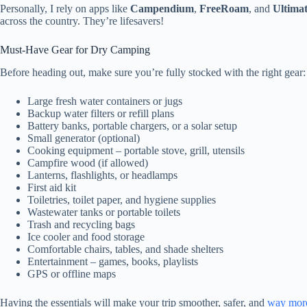
Personally, I rely on apps like
Campendium
,
FreeRoam
, and
Ultima
across the country. They’re lifesavers!
Must-Have Gear for Dry Camping
Before heading out, make sure you’re fully stocked with the right gear:
Large fresh water containers or jugs
Backup water filters or refill plans
Battery banks, portable chargers, or a solar setup
Small generator (optional)
Cooking equipment – portable stove, grill, utensils
Campfire wood (if allowed)
Lanterns, flashlights, or headlamps
First aid kit
Toiletries, toilet paper, and hygiene supplies
Wastewater tanks or portable toilets
Trash and recycling bags
Ice cooler and food storage
Comfortable chairs, tables, and shade shelters
Entertainment – games, books, playlists
GPS or offline maps
Having the essentials will make your trip smoother, safer, and
way more