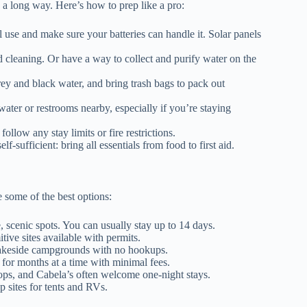
 a long way. Here’s how to prep like a pro:
e and make sure your batteries can handle it. Solar panels
 cleaning. Or have a way to collect and purify water on the
y and black water, and bring trash bags to pack out
ater or restrooms nearby, especially if you’re staying
llow any stay limits or fire restrictions.
f-sufficient: bring all essentials from food to first aid.
 some of the best options:
, scenic spots. You can usually stay up to 14 days.
ive sites available with permits.
keside campgrounds with no hookups.
for months at a time with minimal fees.
tops, and Cabela’s often welcome one-night stays.
 sites for tents and RVs.