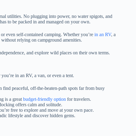
al utilities. No plugging into power, no water spigots, and
al has to be packed in and managed on your own.
, or even self-contained camping. Whether you’re
in an RV
, a
ure without relying on campground amenities.
 independence, and explore wild places on their own terms.
ou’re in an RV, a van, or even a tent.
 find peaceful, off-the-beaten-path spots far from busy
g is a great
budget-friendly option
for travelers.
ocking offers calm and solitude.
you’re free to explore and move at your own pace.
adic lifestyle and discover hidden gems.