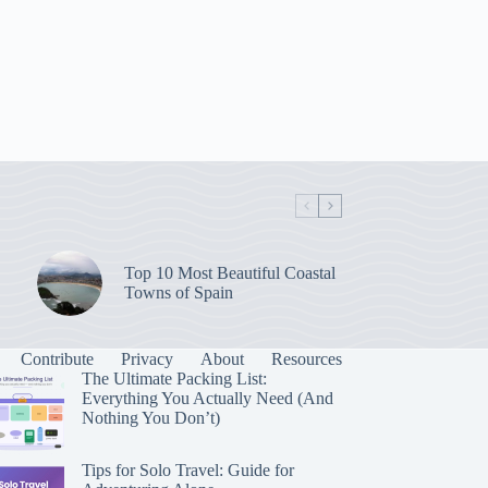
Top 10 Most Beautiful Coastal
Towns of Spain
Contribute
Privacy
About
Resources
The Ultimate Packing List:
Everything You Actually Need (And
Nothing You Don’t)
Tips for Solo Travel: Guide for