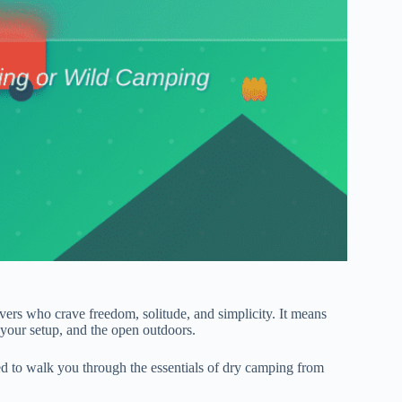
ers who crave freedom, solitude, and simplicity. It means
 your setup, and the open outdoors.
ed to walk you through the essentials of dry camping from