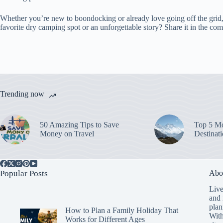
Whether you’re new to boondocking or already love going off the grid, 
favorite dry camping spot or an unforgettable story? Share it in the com
Trending now
50 Amazing Tips to Save
Top 5 Mo
Money on Travel
Destinat
Popular Posts
Abo
Live
and 
plan
How to Plan a Family Holiday That
With
Works for Different Ages