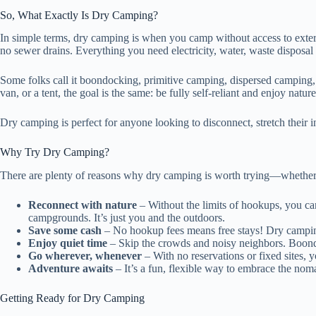
So, What Exactly Is Dry Camping?
In simple terms, dry camping is when you camp without access to extern
no sewer drains. Everything you need electricity, water, waste dispos
Some folks call it boondocking, primitive camping, dispersed camping
van, or a tent, the goal is the same: be fully self-reliant and enjoy nat
Dry camping is perfect for anyone looking to disconnect, stretch their
Why Try Dry Camping?
There are plenty of reasons why dry camping is worth trying—whether y
Reconnect with nature
– Without the limits of hookups, you can
campgrounds. It’s just you and the outdoors.
Save some cash
– No hookup fees means free stays! Dry campin
Enjoy quiet time
– Skip the crowds and noisy neighbors. Boond
Go wherever, whenever
– With no reservations or fixed sites, 
Adventure awaits
– It’s a fun, flexible way to embrace the nom
Getting Ready for Dry Camping