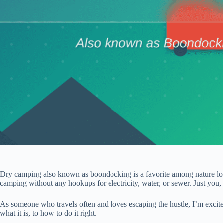
Dry camping also known as boondocking is a favorite among nature lov
camping without any hookups for electricity, water, or sewer. Just you,
As someone who travels often and loves escaping the hustle, I’m excit
what it is, to how to do it right.