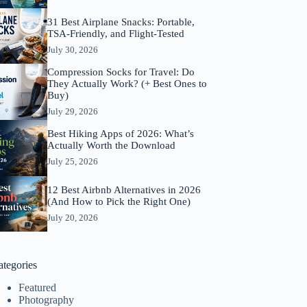
31 Best Airplane Snacks: Portable,
TSA-Friendly, and Flight-Tested
July 30, 2026
Compression Socks for Travel: Do
They Actually Work? (+ Best Ones to
Buy)
July 29, 2026
Best Hiking Apps of 2026: What’s
Actually Worth the Download
July 25, 2026
12 Best Airbnb Alternatives in 2026
(And How to Pick the Right One)
July 20, 2026
ategories
Featured
Photography