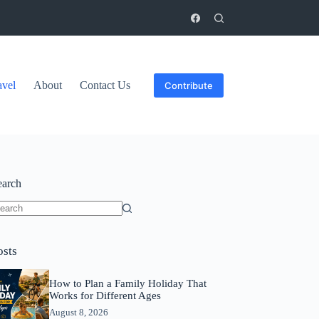
avel
About
Contact Us
Contribute
earch
o
sults
osts
How to Plan a Family Holiday That
Works for Different Ages
August 8, 2026