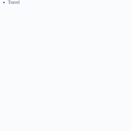
Travel