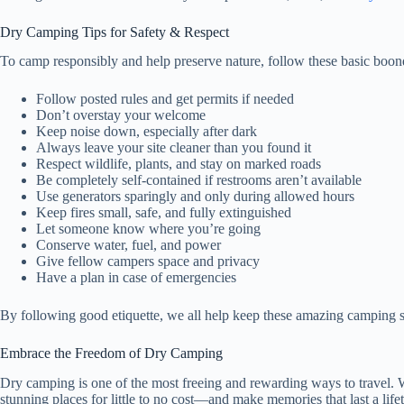
Dry Camping Tips for Safety & Respect
To camp responsibly and help preserve nature, follow these basic boon
Follow posted rules and get permits if needed
Don’t overstay your welcome
Keep noise down, especially after dark
Always leave your site cleaner than you found it
Respect wildlife, plants, and stay on marked roads
Be completely self-contained if restrooms aren’t available
Use generators sparingly and only during allowed hours
Keep fires small, safe, and fully extinguished
Let someone know where you’re going
Conserve water, fuel, and power
Give fellow campers space and privacy
Have a plan in case of emergencies
By following good etiquette, we all help keep these amazing camping sp
Embrace the Freedom of Dry Camping
Dry camping is one of the most freeing and rewarding ways to travel. Wi
stunning places for little to no cost—and make memories that last a life