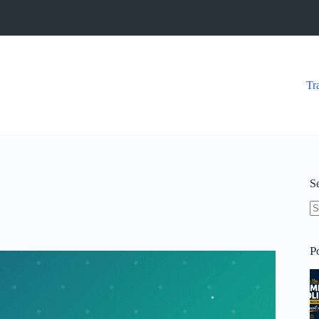
Tr
S
N
re
P