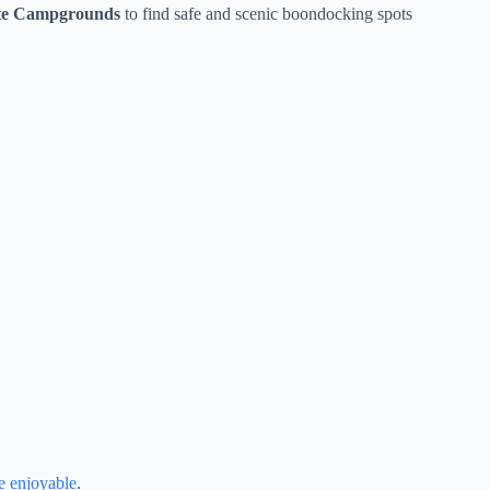
te Campgrounds
to find safe and scenic boondocking spots
 enjoyable
.