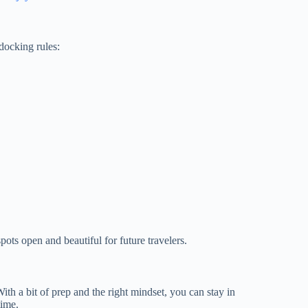
docking rules:
ots open and beautiful for future travelers.
th a bit of prep and the right mindset, you can stay in
time.