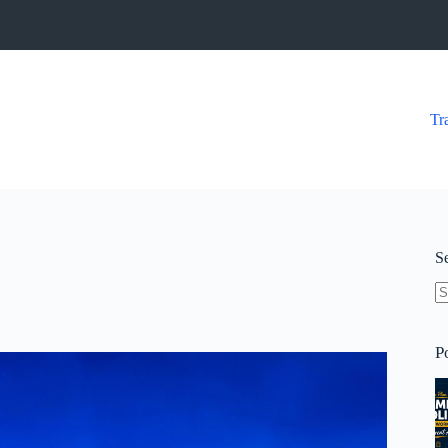
Tr
S
N
re
P