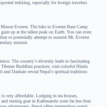
upported trekking, especially for foreign travelers
h Mount Everest. The hike to Everest Base Camp
 gaze up at the tallest peak on Earth. You can even
har or potentially attempt to summit Mt. Everest
egendary summit.
ience. The country’s diversity leads to fascinating
r Tibetan Buddhist practices, visit colorful Hindu
li and Dashain reveal Nepal’s spiritual traditions
is very affordable. Lodging in tea houses,
, and renting gear in Kathmandu costs far less than
ous adventurers, Nepal offers tremendous scenic