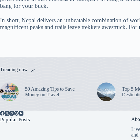
bang for your buck.
In short, Nepal delivers an unbeatable combination of world
magnificent peaks and trails leave trekkers awestruck. For 
Trending now
50 Amazing Tips to Save
Top 5 Mo
Money on Travel
Destinat
Popular Posts
Abo
Live
and 