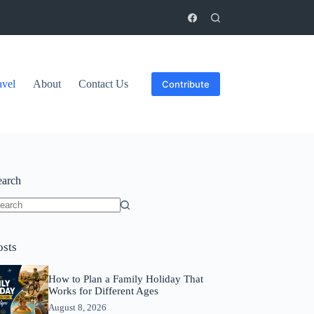
avel
About
Contact Us
Contribute
earch
o
sults
osts
How to Plan a Family Holiday That
Works for Different Ages
August 8, 2026