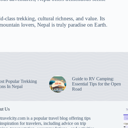
-class trekking, cultural richness, and value. Its
mountain lovers, Nepal is truly paradise on Earth.
Guide to RV Camping:
st Popular Trekking
Essential Tips for the Open
ions In Nepal
Road
ut Us
travelcity.com is a popular travel blog offering tips
inspiration for travelers, including advice on trip