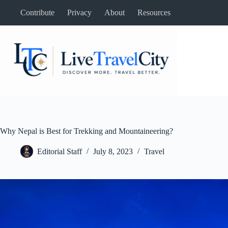
Skip
Contribute
Privacy
About
Resources
to
content
Why Nepal is Best for Trekking and Mountaineering?
Editorial Staff
July 8, 2023
Travel