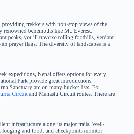
, providing trekkers with non-stop views of the
by renowned behemoths like Mt. Everest,
 peaks, you’ll traverse rolling foothills, verdant
ith prayer flags. The diversity of landscapes is a
ek expeditions, Nepal offers options for every
ational Park provide great introductions.
na Sanctuary are on many bucket lists. For
rna Circuit
and Manaslu Circuit routes. There are
.
lent infrastructure along its major trails. Well-
ic lodging and food, and checkpoints monitor