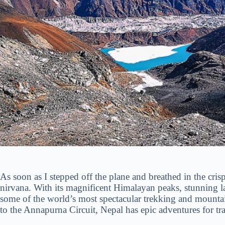
As soon as I stepped off the plane and breathed in the cris
nirvana. With its magnificent Himalayan peaks, stunning lan
some of the world’s most spectacular trekking and mount
to the Annapurna Circuit, Nepal has epic adventures for trave