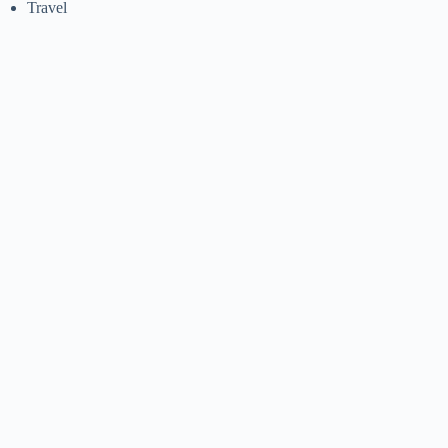
Travel