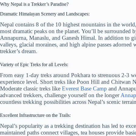
Why Nepal is a Trekker’s Paradise?
Dramatic Himalayan Scenery and Landscapes:
Nepal contains 8 of the 10 highest mountains in the world
most dramatic peaks on the planet. You’ll be surrounded 
Annapurna, Manaslu, and Ganesh Himal. In addition to giant
valleys, glacial moraines, and high alpine passes adorned w
trekker’s dream.
Variety of Epic Treks for all Levels:
From easy 1-day treks around Pokhara to strenuous 2-3 we
experience level. Short treks like Poon Hill and Chitwan N
Moderate classic treks like
Everest Base Camp
and Annapur
advanced trekkers, challenge yourself on the longer
Annapu
countless trekking possibilities across Nepal’s scenic terrain
Excellent Infrastructure on the Trails:
Nepal’s popularity as a trekking destination has led to excel
maintained paths connect villages, tea houses provide bas