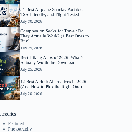
31 Best Airplane Snacks: Portable,
TSA-Friendly, and Flight-Tested
July 30, 2026
Compression Socks for Travel: Do
They Actually Work? (+ Best Ones to
Buy)
July 29, 2026
Best Hiking Apps of 2026: What’s
Actually Worth the Download
July 25, 2026
12 Best Airbnb Alternatives in 2026
(And How to Pick the Right One)
July 20, 2026
ategories
Featured
Photography