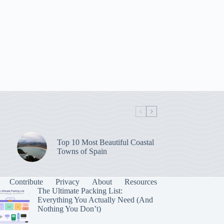
Top 10 Most Beautiful Coastal
Towns of Spain
Contribute
Privacy
About
Resources
The Ultimate Packing List:
Everything You Actually Need (And
Nothing You Don’t)