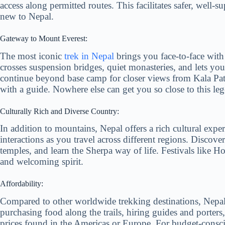
access along permitted routes. This facilitates safer, well-s
new to Nepal.
Gateway to Mount Everest:
The most iconic
trek in Nepal
brings you face-to-face wit
crosses suspension bridges, quiet monasteries, and lets you
continue beyond base camp for closer views from Kala Patt
with a guide. Nowhere else can get you so close to this l
Culturally Rich and Diverse Country:
In addition to mountains, Nepal offers a rich cultural exper
interactions as you travel across different regions. Discove
temples, and learn the Sherpa way of life. Festivals like Ho
and welcoming spirit.
Affordability:
Compared to other worldwide trekking destinations, Nepal 
purchasing food along the trails, hiring guides and porters
prices found in the Americas or Europe. For budget-consci