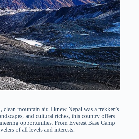
p, clean mountain air, I knew Nepal was a trekker’s
dscapes, and cultural riches, this country offers
aineering opportunities. From Everest Base Camp
lers of all levels and interests.