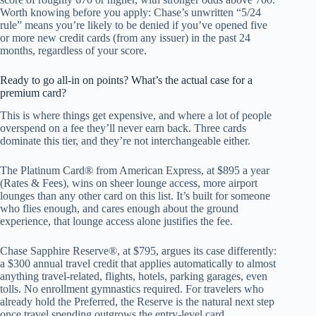
Worth knowing before you apply: Chase’s unwritten “5/24
rule” means you’re likely to be denied if you’ve opened five
or more new credit cards (from any issuer) in the past 24
months, regardless of your score.
Ready to go all-in on points? What’s the actual case for a
premium card?
This is where things get expensive, and where a lot of people
overspend on a fee they’ll never earn back. Three cards
dominate this tier, and they’re not interchangeable either.
The Platinum Card® from American Express, at $895 a year
(Rates & Fees), wins on sheer lounge access, more airport
lounges than any other card on this list. It’s built for someone
who flies enough, and cares enough about the ground
experience, that lounge access alone justifies the fee.
Chase Sapphire Reserve®, at $795, argues its case differently:
a $300 annual travel credit that applies automatically to almost
anything travel-related, flights, hotels, parking garages, even
tolls. No enrollment gymnastics required. For travelers who
already hold the Preferred, the Reserve is the natural next step
once travel spending outgrows the entry-level card.