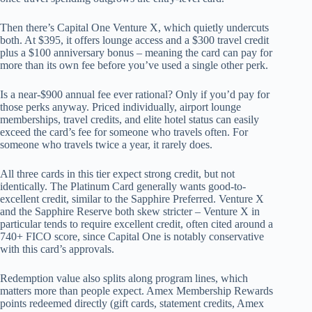
Then there’s Capital One Venture X, which quietly undercuts
both. At $395, it offers lounge access and a $300 travel credit
plus a $100 anniversary bonus – meaning the card can pay for
more than its own fee before you’ve used a single other perk.
Is a near-$900 annual fee ever rational? Only if you’d pay for
those perks anyway. Priced individually, airport lounge
memberships, travel credits, and elite hotel status can easily
exceed the card’s fee for someone who travels often. For
someone who travels twice a year, it rarely does.
All three cards in this tier expect strong credit, but not
identically. The Platinum Card generally wants good-to-
excellent credit, similar to the Sapphire Preferred. Venture X
and the Sapphire Reserve both skew stricter – Venture X in
particular tends to require excellent credit, often cited around a
740+ FICO score, since Capital One is notably conservative
with this card’s approvals.
Redemption value also splits along program lines, which
matters more than people expect. Amex Membership Rewards
points redeemed directly (gift cards, statement credits, Amex