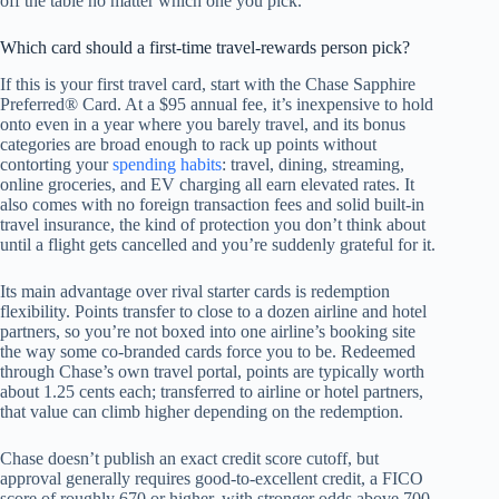
off the table no matter which one you pick.
Which card should a first-time travel-rewards person pick?
If this is your first travel card, start with the Chase Sapphire
Preferred® Card. At a $95 annual fee, it’s inexpensive to hold
onto even in a year where you barely travel, and its bonus
categories are broad enough to rack up points without
contorting your
spending habits
: travel, dining, streaming,
online groceries, and EV charging all earn elevated rates. It
also comes with no foreign transaction fees and solid built-in
travel insurance, the kind of protection you don’t think about
until a flight gets cancelled and you’re suddenly grateful for it.
Its main advantage over rival starter cards is redemption
flexibility. Points transfer to close to a dozen airline and hotel
partners, so you’re not boxed into one airline’s booking site
the way some co-branded cards force you to be. Redeemed
through Chase’s own travel portal, points are typically worth
about 1.25 cents each; transferred to airline or hotel partners,
that value can climb higher depending on the redemption.
Chase doesn’t publish an exact credit score cutoff, but
approval generally requires good-to-excellent credit, a FICO
score of roughly 670 or higher, with stronger odds above 700.