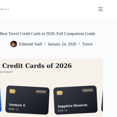
Skip
to
content
Best Travel Credit Cards in 2026: Full Comparison Guide
Editorial Staff
January 24, 2026
Travel