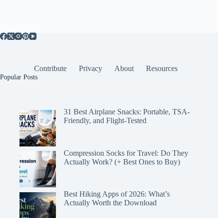
Contribute
Privacy
About
Resources
Popular Posts
31 Best Airplane Snacks: Portable, TSA-
Friendly, and Flight-Tested
Compression Socks for Travel: Do They
Actually Work? (+ Best Ones to Buy)
Best Hiking Apps of 2026: What’s
Actually Worth the Download