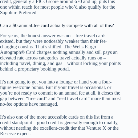
credit, generally a FICO score around 670 and up, puts this
one within reach for most people who’d also qualify for the
Sapphire Preferred.
Can a $0-annual-fee card actually compete with all of this?
For years, the honest answer was no – free travel cards
existed, but they were noticeably weaker than their fee-
charging cousins. That’s shifted. The Wells Fargo
Autograph® Card charges nothing annually and still pays an
elevated rate across categories travel actually runs on –
including travel, dining, and gas – without locking your points
behind a proprietary booking portal.
It’s not going to get you into a lounge or hand you a four-
figure welcome bonus. But if your travel is occasional, or
you’re not ready to commit to an annual fee at all, it closes the
gap between “free card” and “real travel card” more than most
no-fee options have managed.
It’s also one of the more accessible cards on this list from a
credit standpoint – good credit is generally enough to qualify,
without needing the excellent-credit tier that Venture X or the
Reserve expect.