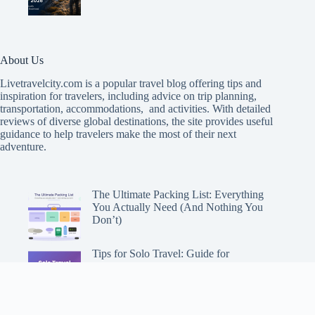
About Us
Livetravelcity.com is a popular travel blog offering tips and
inspiration for travelers, including advice on trip planning,
transportation, accommodations, and activities. With detailed
reviews of diverse global destinations, the site provides useful
guidance to help travelers make the most of their next
adventure.
The Ultimate Packing List: Everything
You Actually Need (And Nothing You
Don’t)
Tips for Solo Travel: Guide for
Adventuring Alone
Choosing the Perfect Travel Backpack: