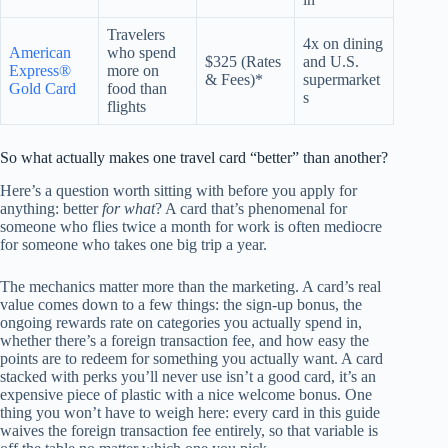
Travelers
4x on dining
American
who spend
$325 (Rates
and U.S.
Express®
more on
& Fees)*
supermarket
Gold Card
food than
s
flights
So what actually makes one travel card “better” than another?
Here’s a question worth sitting with before you apply for
anything: better
for what
? A card that’s phenomenal for
someone who flies twice a month for work is often mediocre
for someone who takes one big trip a year.
The mechanics matter more than the marketing. A card’s real
value comes down to a few things: the sign-up bonus, the
ongoing rewards rate on categories you actually spend in,
whether there’s a foreign transaction fee, and how easy the
points are to redeem for something you actually want. A card
stacked with perks you’ll never use isn’t a good card, it’s an
expensive piece of plastic with a nice welcome bonus. One
thing you won’t have to weigh here: every card in this guide
waives the foreign transaction fee entirely, so that variable is