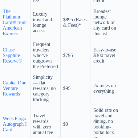
fee
credit
The
Broadest
Luxury
Platinum
lounge
travel and
$895 (Rates
Card® from
network of
lounge
& Fees)*
American
any card on
access
Express
this list
Frequent
Chase
travelers
Easy-to-use
Sapphire
who’ve
$795
$300 travel
Reserve®
outgrown
credit
the Preferred
Simplicity
Capital One
— flat
2x miles on
Venture
rewards, no
$95
everything
Rewards
category
tracking
Solid rate on
Travel
travel and
Wells Fargo
rewards
dining, no
Autograph®
$0
with zero
booking-
Card
annual fee
portal lock-
in