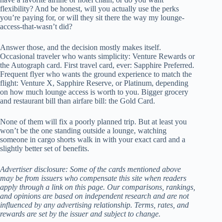
flexibility? And be honest, will you actually use the perks
you’re paying for, or will they sit there the way my lounge-
access-that-wasn’t did?
Answer those, and the decision mostly makes itself.
Occasional traveler who wants simplicity: Venture Rewards or
the Autograph card. First travel card, ever: Sapphire Preferred.
Frequent flyer who wants the ground experience to match the
flight: Venture X, Sapphire Reserve, or Platinum, depending
on how much lounge access is worth to you. Bigger grocery
and restaurant bill than airfare bill: the Gold Card.
None of them will fix a poorly planned trip. But at least you
won’t be the one standing outside a lounge, watching
someone in cargo shorts walk in with your exact card and a
slightly better set of benefits.
Advertiser disclosure: Some of the cards mentioned above
may be from issuers who compensate this site when readers
apply through a link on this page. Our comparisons, rankings,
and opinions are based on independent research and are not
influenced by any advertising relationship. Terms, rates, and
rewards are set by the issuer and subject to change.