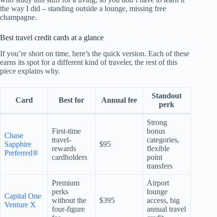
the way I did – standing outside a lounge, missing free
champagne.
Best travel credit cards at a glance
If you’re short on time, here’s the quick version. Each of these
earns its spot for a different kind of traveler, the rest of this
piece explains why.
Standout
Card
Best for
Annual fee
perk
Strong
First-time
bonus
Chase
travel-
categories,
Sapphire
$95
rewards
flexible
Preferred®
cardholders
point
transfers
Premium
Airport
perks
lounge
Capital One
without the
$395
access, big
Venture X
four-figure
annual travel