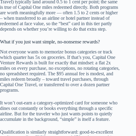
Travel) typically land around 0.5 to 1 cent per point; the same
is true of Capital One miles redeemed directly. Both programs
are worth meaningfully more — often 1.5 to 2 cents or higher
– when transferred to an airline or hotel partner instead of
redeemed at face value, so the “best” card in this tier partly
depends on whether you’re willing to do that extra step.
What if you just want simple, no-nonsense rewards?
Not everyone wants to memorize bonus categories or track
which quarter has 5x on groceries. If that’s you, Capital One
Venture Rewards is built for exactly that mindset: a flat 2x
miles on every purchase, no exceptions, no rotating categories,
no spreadsheet required. The $95 annual fee is modest, and
miles redeem broadly – toward travel purchases, through
Capital One Travel, or transferred to over a dozen partner
programs.
It won’t out-earn a category-optimized card for someone who
dines out constantly or books everything through a specific
airline. But for the traveler who just wants points to quietly
accumulate in the background, “simple” is itself a feature.
Qualification is similarly straightforward: good-to-excellent