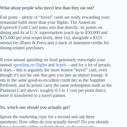
What about people who travel less than they eat out?
Fair point – plenty of “travel” cards are really rewarding your
restaurant habit more than your flights. The American
Express® Gold Card leans into that directly: 4x points on
dining and 4x at U.S. supermarkets (each up to $50,000 and
$25,000 per year respectively, then 1x), alongside a $325
annual fee (Rates & Fees) and a stack of statement credits for
dining-related purchases.
If your annual spending on food genuinely outweighs your
annual
spending on flights
and
hotels
– and for a lot of people,
it does – this is arguably the more honest “travel” card, even
though it’s not the one that gets you into an airport lounge. It
sits in the same good-to-excellent credit tier as the Sapphire
Preferred, and its points carry the same redemption math as the
Platinum Card above: roughly 0.5 to 1 cent per point direct,
more if transferred to a travel partner.
So, which one should you actually get?
Ignore the marketing copy for a second and ask three
questions: How often do you actually travel? Do you already
have a favorite airline or hotel chain, or do you want