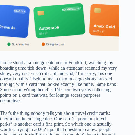
I once stood at a lounge entrance in Frankfurt, watching my
boarding time tick down, while an attendant scanned my very
shiny, very useless credit card and said, “I’m sorry, this one
doesn’t qualify.” Behind me, a man in cargo shorts breezed
through with a card that looked exactly like mine. Same bank.
Same color. Wrong benefits. I’d spent two years collecting
points on a card that was, for lounge access purposes,
decorative.
That’s the thing nobody tells you about travel credit cards:
they’re not interchangeable. One card’s “premium travel
perks” is another card’s fine print. So which one is actually
worth carrying in 2026? I put that question to a few people
who study this stuff for a living, so you don’t have to learn it