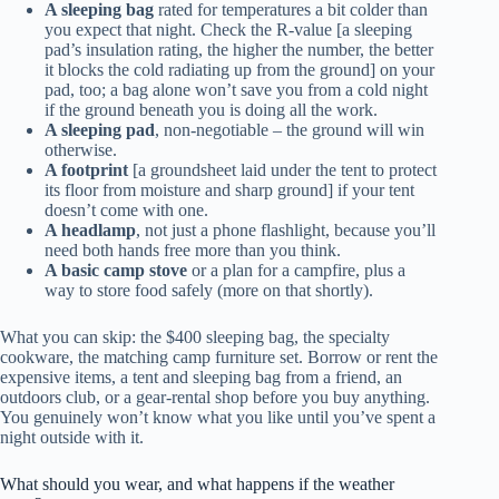
A sleeping bag
rated for temperatures a bit colder than
you expect that night. Check the R-value [a sleeping
pad’s insulation rating, the higher the number, the better
it blocks the cold radiating up from the ground] on your
pad, too; a bag alone won’t save you from a cold night
if the ground beneath you is doing all the work.
A sleeping pad
, non-negotiable – the ground will win
otherwise.
A footprint
[a groundsheet laid under the tent to protect
its floor from moisture and sharp ground] if your tent
doesn’t come with one.
A headlamp
, not just a phone flashlight, because you’ll
need both hands free more than you think.
A basic camp stove
or a plan for a campfire, plus a
way to store food safely (more on that shortly).
What you can skip: the $400 sleeping bag, the specialty
cookware, the matching camp furniture set. Borrow or rent the
expensive items, a tent and sleeping bag from a friend, an
outdoors club, or a gear-rental shop before you buy anything.
You genuinely won’t know what you like until you’ve spent a
night outside with it.
What should you wear, and what happens if the weather