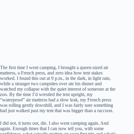
The first time I went camping, I brought a queen-sized air
mattress, a French press, and zero idea how tent stakes
worked. I found this out at 9 p.m., in the dark, in light rain,
while a stranger two campsites over ate his dinner and
watched my collapse with the quiet interest of someone at the
zoo. By the time I’d wrestled the tent upright, my
“waterproof” air mattress had a slow leak, my French press
was rolling gently downhill, and I was fairly sure something
had just walked past my tent that was bigger than a raccoon.
I did not, it turns out, die. I also went camping again. And
again. Enough times that I can now tell you, with some
confidence, what actually matters on your first trip and what’s