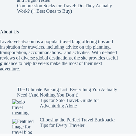
and Flight-Tested
Compression Socks for Travel: Do They Actually
Work? (+ Best Ones to Buy)
About Us
Livetravelcity.com is a popular travel blog offering tips and
inspiration for travelers, including advice on trip planning,
transportation, accommodations, and activities. With detailed
reviews of diverse global destinations, the site provides useful
guidance to help travelers make the most of their next
adventure.
The Ultimate Packing List: Everything You Actually
Need (And Nothing You Don’t)
Tips for Solo Travel: Guide for
Adventuring Alone
Choosing the Perfect Travel Backpack:
Tips for Every Traveler