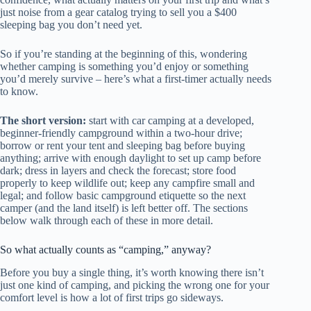
just noise from a gear catalog trying to sell you a $400
sleeping bag you don’t need yet.
So if you’re standing at the beginning of this, wondering
whether camping is something you’d enjoy or something
you’d merely survive – here’s what a first-timer actually needs
to know.
The short version:
start with car camping at a developed,
beginner-friendly campground within a two-hour drive;
borrow or rent your tent and sleeping bag before buying
anything; arrive with enough daylight to set up camp before
dark; dress in layers and check the forecast; store food
properly to keep wildlife out; keep any campfire small and
legal; and follow basic campground etiquette so the next
camper (and the land itself) is left better off. The sections
below walk through each of these in more detail.
So what actually counts as “camping,” anyway?
Before you buy a single thing, it’s worth knowing there isn’t
just one kind of camping, and picking the wrong one for your
comfort level is how a lot of first trips go sideways.