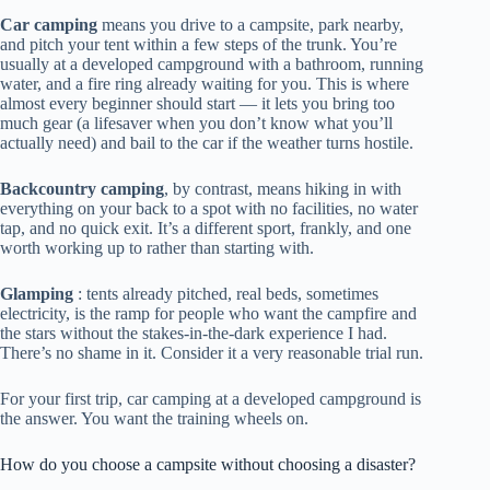
Car camping
means you drive to a campsite, park nearby,
and pitch your tent within a few steps of the trunk. You’re
usually at a developed campground with a bathroom, running
water, and a fire ring already waiting for you. This is where
almost every beginner should start — it lets you bring too
much gear (a lifesaver when you don’t know what you’ll
actually need) and bail to the car if the weather turns hostile.
Backcountry camping
, by contrast, means hiking in with
everything on your back to a spot with no facilities, no water
tap, and no quick exit. It’s a different sport, frankly, and one
worth working up to rather than starting with.
Glamping
: tents already pitched, real beds, sometimes
electricity, is the ramp for people who want the campfire and
the stars without the stakes-in-the-dark experience I had.
There’s no shame in it. Consider it a very reasonable trial run.
For your first trip, car camping at a developed campground is
the answer. You want the training wheels on.
How do you choose a campsite without choosing a disaster?