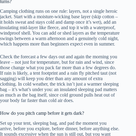
turns?
Camping clothing runs on one rule: layers, not a single heroic
jacket. Start with a moisture-wicking base layer (skip cotton –
it holds sweat and stays cold and damp once it’s wet), add an
insulating mid-layer like fleece, and top it with a waterproof,
windproof shell. You can add or shed layers as the temperature
swings between a warm afternoon and a genuinely cold night,
which happens more than beginners expect even in summer.
Check the forecast a few days out and again the morning you
leave – not just for temperature, but for rain and wind, since
those change what you pack far more than a few degrees do.
If rain is likely, a tent footprint and a rain fly pitched taut (not
sagging) will keep you drier than any amount of extra
clothing. In cold weather, the trick isn’t just a warmer sleeping
bag – it’s what’s under you: an insulated sleeping pad matters
as much as the bag itself, since cold ground pulls heat out of
your body far faster than cold air does.
How do you pitch camp before it gets dark?
Set up your tent, sleeping bag, and pad the moment you
arrive, before you explore, before dinner, before anything else.
It sounds excessive when the sun is still out, but you want