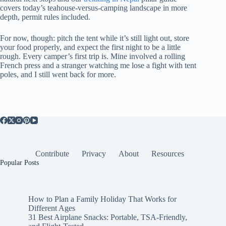
covers today’s teahouse-versus-camping landscape in more
depth, permit rules included.
For now, though: pitch the tent while it’s still light out, store
your food properly, and expect the first night to be a little
rough. Every camper’s first trip is. Mine involved a rolling
French press and a stranger watching me lose a fight with tent
poles, and I still went back for more.
Contribute
Privacy
About
Resources
Popular Posts
How to Plan a Family Holiday That Works for
Different Ages
31 Best Airplane Snacks: Portable, TSA-Friendly,