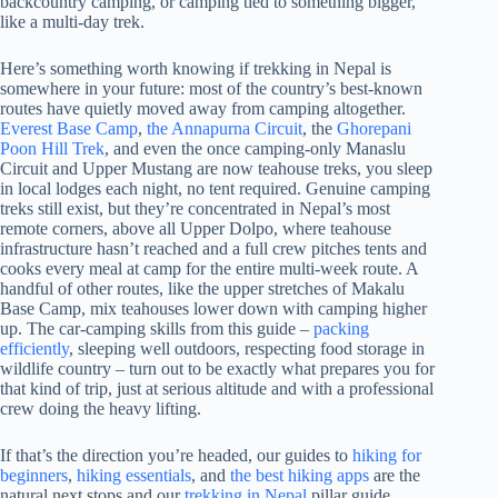
backcountry camping, or camping tied to something bigger,
like a multi-day trek.
Here’s something worth knowing if trekking in Nepal is
somewhere in your future: most of the country’s best-known
routes have quietly moved away from camping altogether.
Everest Base Camp
,
the Annapurna Circuit
, the
Ghorepani
Poon Hill Trek
, and even the once camping-only Manaslu
Circuit and Upper Mustang are now teahouse treks, you sleep
in local lodges each night, no tent required. Genuine camping
treks still exist, but they’re concentrated in Nepal’s most
remote corners, above all Upper Dolpo, where teahouse
infrastructure hasn’t reached and a full crew pitches tents and
cooks every meal at camp for the entire multi-week route. A
handful of other routes, like the upper stretches of Makalu
Base Camp, mix teahouses lower down with camping higher
up. The car-camping skills from this guide –
packing
efficiently
, sleeping well outdoors, respecting food storage in
wildlife country – turn out to be exactly what prepares you for
that kind of trip, just at serious altitude and with a professional
crew doing the heavy lifting.
If that’s the direction you’re headed, our guides to
hiking for
beginners
,
hiking essentials
, and
the best hiking apps
are the
natural next stops and our
trekking in Nepal
pillar guide